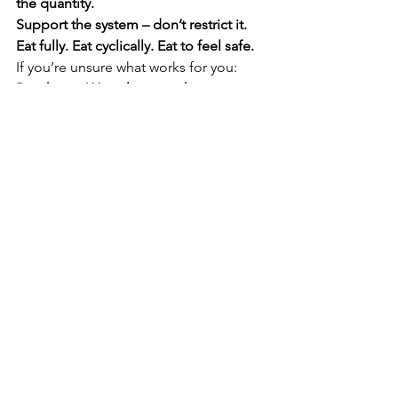
the quantity. 
Support the system – don’t restrict it. 
Eat fully. Eat cyclically. Eat to feel safe.
If you’re unsure what works for you: 
Reach out. We tailor everything 
individually.
Book a session
Conclusion: Food isn’t about 
control. It’s about 
connection.
Your body isn’t inconsistent – it’s 