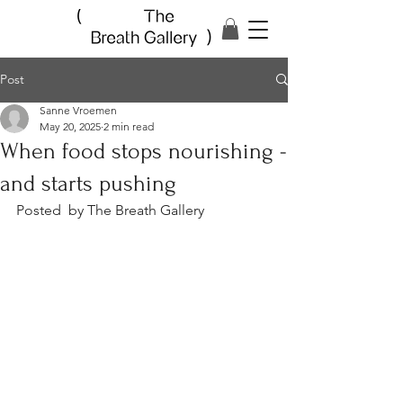
Post
Sanne Vroemen
May 20, 2025
2 min read
When food stops nourishing -
and starts pushing
Posted  by The Breath Gallery