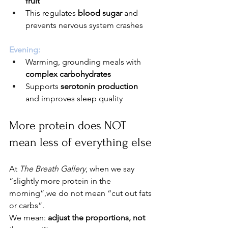
fruit
This regulates 
blood sugar
 and 
prevents nervous system crashes
Evening:
Warming, grounding meals with 
complex carbohydrates
Supports 
serotonin production
and improves sleep quality
More protein does NOT 
mean less of everything else
At 
The Breath Gallery
, when we say 
“slightly more protein in the 
morning”,we do not mean “cut out fats 
or carbs”.
We mean: 
adjust the proportions, not 