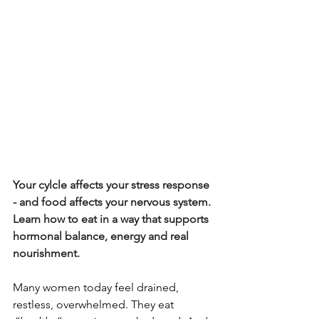
Your cylcle affects your stress response 
- and food affects your nervous system. 
Learn how to eat in a way that supports 
hormonal balance, energy and real 
nourishment.
Many women today feel drained, 
restless, overwhelmed. They eat 