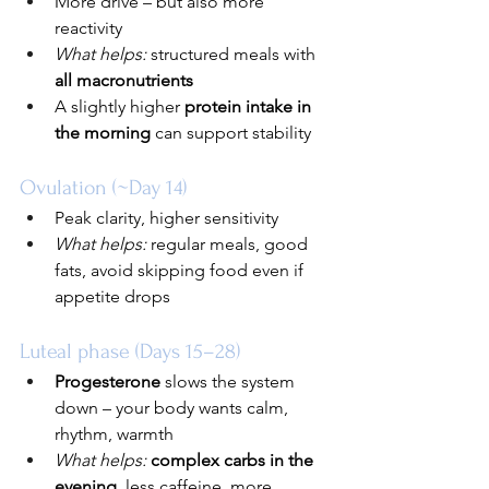
More drive – but also more 
reactivity
What helps:
 structured meals with 
all macronutrients
A slightly higher 
protein intake in 
the morning
 can support stability
Ovulation (~Day 14)
Peak clarity, higher sensitivity
What helps:
 regular meals, good 
fats, avoid skipping food even if 
appetite drops
Luteal phase (Days 15–28)
Progesterone
 slows the system 
down – your body wants calm, 
rhythm, warmth
What helps:
complex carbs in the 
evening
, less caffeine, more 